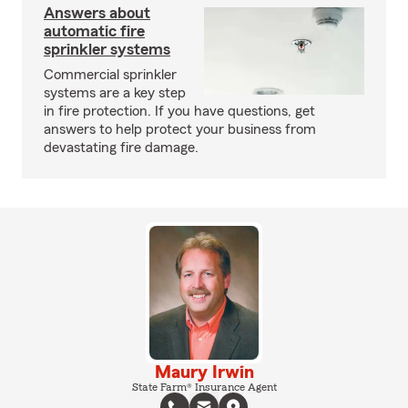
Answers about
automatic fire
sprinkler systems
Commercial sprinkler
systems are a key step
in fire protection. If you have questions, get
answers to help protect your business from
devastating fire damage.
Maury Irwin
State Farm® Insurance Agent