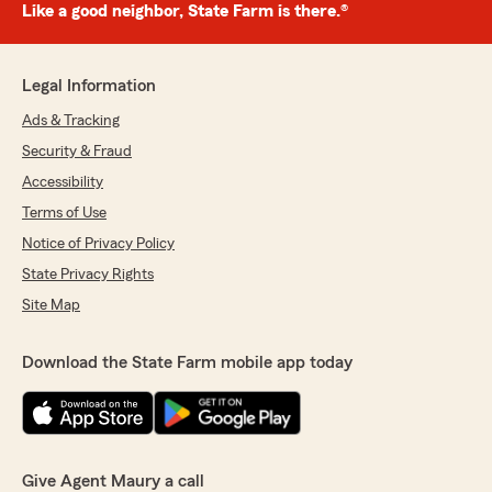
Like a good neighbor, State Farm is there.®
Legal Information
Ads & Tracking
Security & Fraud
Accessibility
Terms of Use
Notice of Privacy Policy
State Privacy Rights
Site Map
Download the State Farm mobile app today
Give Agent Maury a call