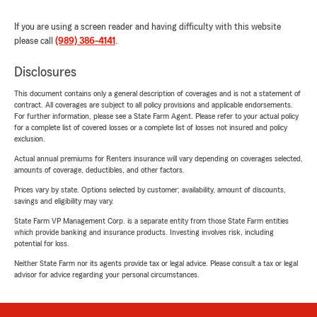
If you are using a screen reader and having difficulty with this website
please call
(989) 386-4141
.
Disclosures
This document contains only a general description of coverages and is not a statement of
contract. All coverages are subject to all policy provisions and applicable endorsements.
For further information, please see a State Farm Agent. Please refer to your actual policy
for a complete list of covered losses or a complete list of losses not insured and policy
exclusion.
Actual annual premiums for Renters insurance will vary depending on coverages selected,
amounts of coverage, deductibles, and other factors.
Prices vary by state. Options selected by customer; availability, amount of discounts,
savings and eligibility may vary.
State Farm VP Management Corp. is a separate entity from those State Farm entities
which provide banking and insurance products. Investing involves risk, including
potential for loss.
Neither State Farm nor its agents provide tax or legal advice. Please consult a tax or legal
advisor for advice regarding your personal circumstances.