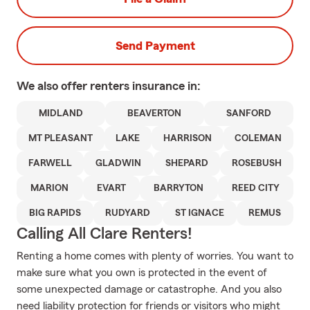
Send Payment
We also offer
renters
insurance in:
MIDLAND
BEAVERTON
SANFORD
MT PLEASANT
LAKE
HARRISON
COLEMAN
FARWELL
GLADWIN
SHEPARD
ROSEBUSH
MARION
EVART
BARRYTON
REED CITY
BIG RAPIDS
RUDYARD
ST IGNACE
REMUS
Calling All Clare Renters!
Renting a home comes with plenty of worries. You want to
make sure what you own is protected in the event of
some unexpected damage or catastrophe. And you also
need liability protection for friends or visitors who might