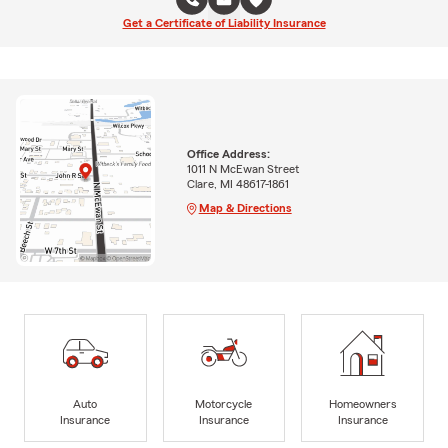
Get a Certificate of Liability Insurance
Office Address:
1011 N McEwan Street
Clare, MI 48617-1861
Map & Directions
Auto
Motorcycle
Homeowners
Insurance
Insurance
Insurance