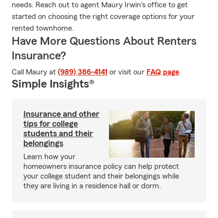
needs. Reach out to agent Maury Irwin's office to get
started on choosing the right coverage options for your
rented townhome.
Have More Questions About Renters
Insurance?
Call Maury at
(989) 386-4141
or visit our
FAQ page
.
Simple Insights®
Insurance and other
tips for college
students and their
belongings
Learn how your
homeowners insurance policy can help protect
your college student and their belongings while
they are living in a residence hall or dorm.