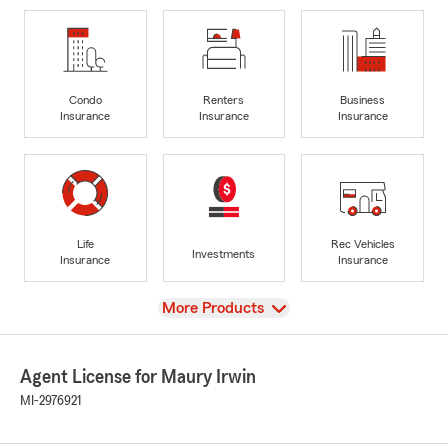
Condo
Renters
Business
Insurance
Insurance
Insurance
Life
Rec Vehicles
Investments
Insurance
Insurance
View
More Products
Agent License for Maury Irwin
MI-2976921