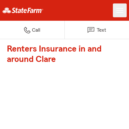
Call
Text
Renters Insurance in and
around Clare