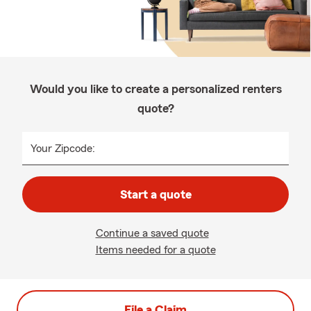
Would you like to create a personalized renters
quote?
Your Zipcode:
Start a quote
Continue a saved quote
Items needed for a quote
File a Claim