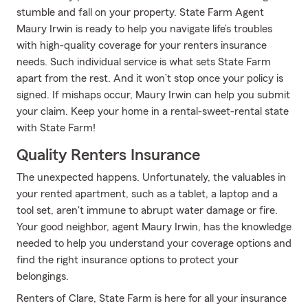
stumble and fall on your property. State Farm Agent
Maury Irwin is ready to help you navigate life’s troubles
with high-quality coverage for your renters insurance
needs. Such individual service is what sets State Farm
apart from the rest. And it won’t stop once your policy is
signed. If mishaps occur, Maury Irwin can help you submit
your claim. Keep your home in a rental-sweet-rental state
with State Farm!
Quality Renters Insurance
The unexpected happens. Unfortunately, the valuables in
your rented apartment, such as a tablet, a laptop and a
tool set, aren't immune to abrupt water damage or fire.
Your good neighbor, agent Maury Irwin, has the knowledge
needed to help you understand your coverage options and
find the right insurance options to protect your
belongings.
Renters of Clare, State Farm is here for all your insurance