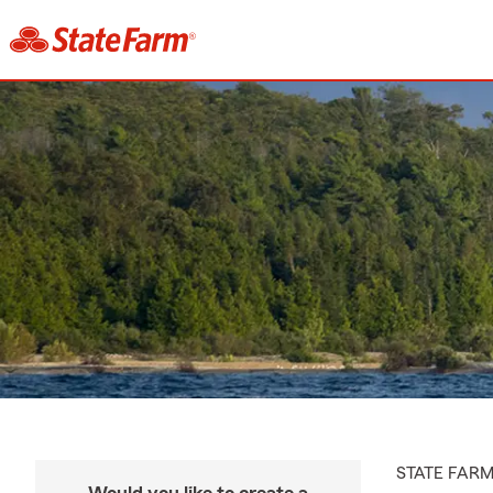
STATE FAR