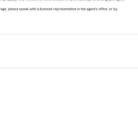
ge, please speak with a licensed representative in the agent's office, or by