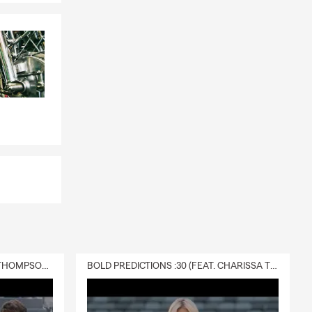
DELIVERY :30 (FEAT. CHARISSA THOMPSON & RYAN FITZPATRICK)
BOLD PREDICTIONS :30 (FEAT. CHARISSA THOMPSON)