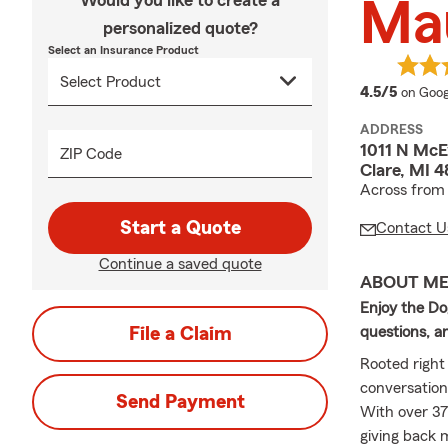
Would you like to create a
Mau
personalized quote?
Select an Insurance Product
averag
4.5/5
on Goog
ADDRESS
1011 N McE
ZIP Code
Clare, MI 4
Across from 
Start a Quote
Contact U
Continue a saved quote
ABOUT M
Enjoy the Do
File a Claim
questions, a
Rooted right 
conversation
Send Payment
With over 37
giving back 