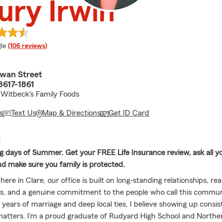
ry Irwin
e rating
le
(106 reviews)
wan Street
8617-1861
Witbeck's Family Foods
s
Text Us
Map & Directions
Get ID Card
E
g days of Summer. Get your FREE Life Insurance review, ask all y
nd make sure you family is protected.
here in Clare, our office is built on long‐standing relationships, rea
s, and a genuine commitment to the people who call this commu
 years of marriage and deep local ties, I believe showing up consis
matters. I’m a proud graduate of Rudyard High School and Northe