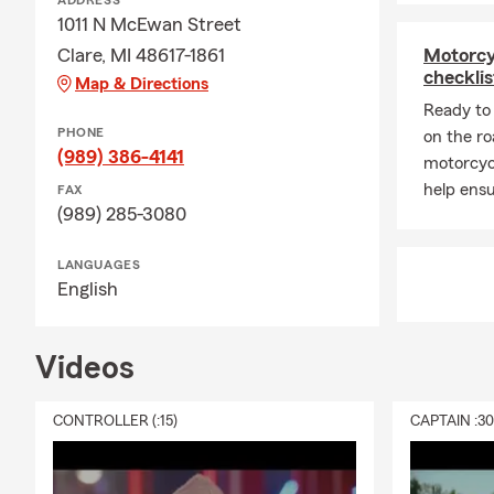
ADDRESS
1011 N McEwan Street
Clare, MI 48617-1861
Motorcy
checklis
Map & Directions
Ready to 
PHONE
on the ro
(989) 386-4141
motorcyc
help ensu
FAX
(989) 285-3080
LANGUAGES
English
Videos
CONTROLLER (:15)
CAPTAIN :3