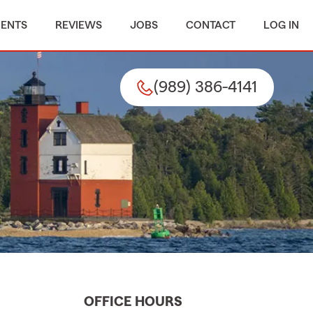
MENTS
REVIEWS
JOBS
CONTACT
LOG IN
(989) 386-4141
OFFICE HOURS