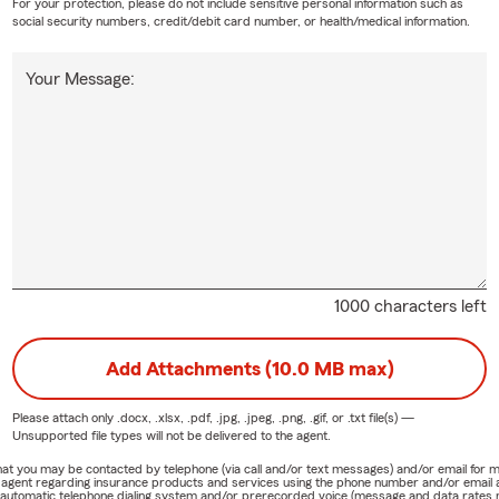
For your protection, please do not include sensitive personal information such as
social security numbers, credit/debit card number, or health/medical information.
Your Message:
1000 characters left
Add Attachments (10.0 MB max)
Please attach only
.docx, .xlsx, .pdf, .jpg, .jpeg, .png, .gif, or .txt
file(s) —
Unsupported file types will not be delivered to the agent.
e that you may be contacted by telephone (via call and/or text messages) and/or email f
rm agent regarding insurance products and services using the phone number and/or email 
 automatic telephone dialing system and/or prerecorded voice (message and data rates ma