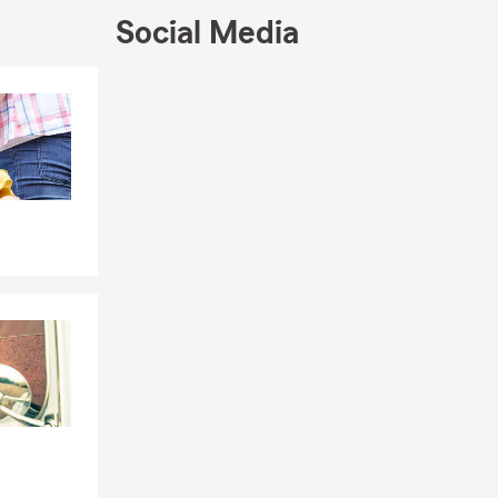
Social Media
Skip to end of Facebook feed
Skip to beginning of Facebook feed