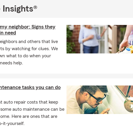
 Insights®
 my neighbor: Signs they
in need
eighbors and others that live
rts by watching for clues. We
wn what to do when your
needs help.
ntenance tasks you can do
 auto repair costs that keep
, some auto maintenance can be
home. Here are ones that are
-it-yourself.