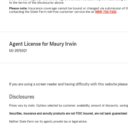
to the terms of the disclosures above.
Please note:
Insurance coverage cannot be bound or changed via submission of this 
contacting the State Farm toll-free customer service line at
(855) 733-7333
.
Agent License for Maury Irwin
MI-2976921
If you are using a screen reader and having difficulty with this website please
Disclosures
Prices vary by state. Options selected by customer; availability, amount of discounts, savings
Securities, insurance and annuity products are not FDIC insured, are not bank guaranteed an
Neither State Farm nor its agents provide tax or legal advice.