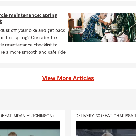
cle maintenance: spring
t
dust off your bike and get back
ad this spring? Consider this
le maintenance checklist to
re a more smooth and safe ride.
View More Articles
0 (FEAT. AIDAN HUTCHINSON)