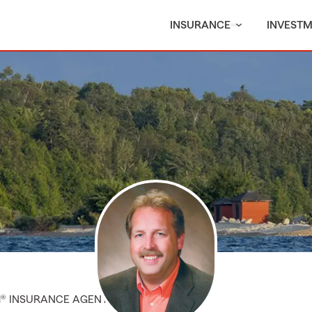
INSURANCE
INVEST
M® INSURANCE AGENT