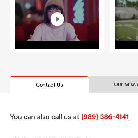
Our Missi
Contact Us
You can also call us at
(989) 386-4141