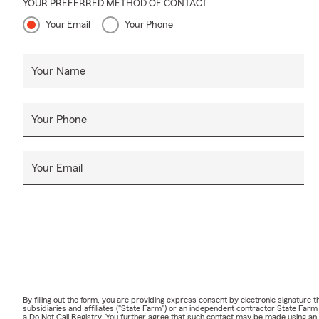
YOUR PREFERRED METHOD OF CONTACT
Your Email
Your Phone
Your Name
Your Phone
Your Email
By filling out the form, you are providing express consent by electronic signatur
subsidiaries and affiliates ("State Farm") or an independent contractor State Fa
a Do Not Call Registry. You further agree that such contact may be made using an