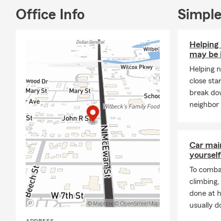
Office Info
Simple
Helping
may be 
Helping n
close sta
break do
neighbor 
Car mai
yourself
To combat
climbing
done at 
usually do