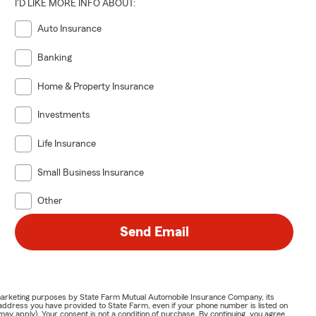
I'D LIKE MORE INFO ABOUT:
Auto Insurance
Banking
Home & Property Insurance
Investments
Life Insurance
Small Business Insurance
Other
Send Email
or marketing purposes by State Farm Mutual Automobile Insurance Company, its
address you have provided to State Farm, even if your phone number is listed on
y apply). Your consent is not a condition of purchase. By continuing, you agree