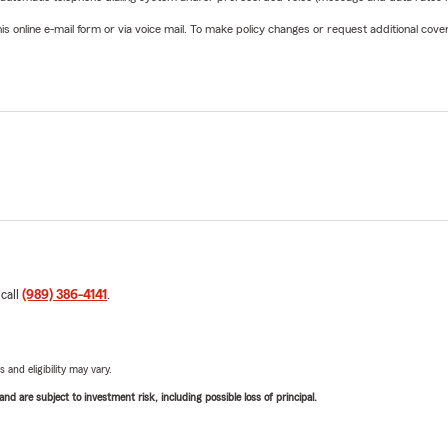
online e-mail form or via voice mail. To make policy changes or request additional covera
 call
(989) 386-4141
.
 and eligibility may vary.
d are subject to investment risk, including possible loss of principal.