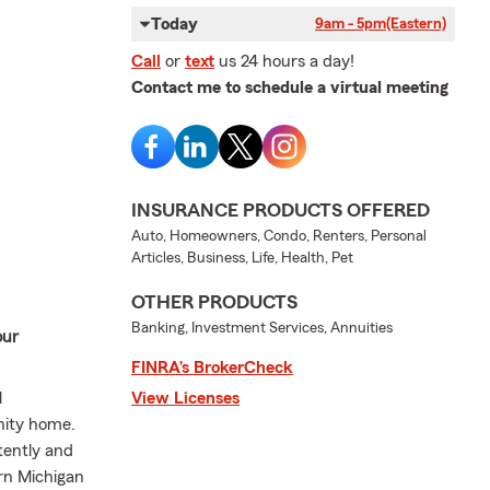
Today
9am - 5pm
(Eastern)
Call
or
text
us 24 hours a day!
Contact me to schedule a virtual meeting
INSURANCE PRODUCTS OFFERED
Auto, Homeowners, Condo, Renters, Personal
Articles, Business, Life, Health, Pet
OTHER PRODUCTS
Banking, Investment Services, Annuities
our
FINRA’s BrokerCheck
l
View Licenses
nity home.
tently and
rn Michigan