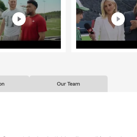
on
Our Team